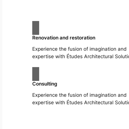
Renovation and restoration
Experience the fusion of imagination and
expertise with Études Architectural Soluti
Consulting
Experience the fusion of imagination and
expertise with Études Architectural Soluti