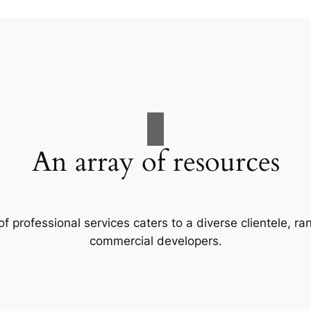
An array of resources
f professional services caters to a diverse clientele, 
commercial developers.