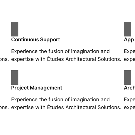
Continuous Support
App
Experience the fusion of imagination and
Expe
ons.
expertise with Études Architectural Solutions.
expe
Project Management
Arch
Experience the fusion of imagination and
Expe
ons.
expertise with Études Architectural Solutions.
expe