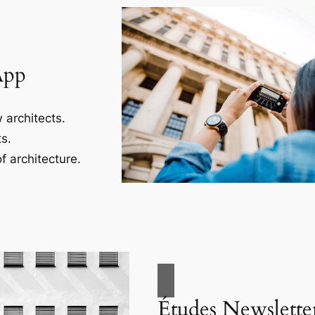
App
 architects.
s.
f architecture.
Études Newslette