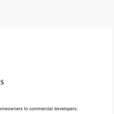
s
m homeowners to commercial developers.