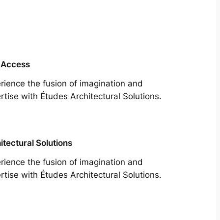
 Access
rience the fusion of imagination and
rtise with Études Architectural Solutions.
itectural Solutions
rience the fusion of imagination and
rtise with Études Architectural Solutions.