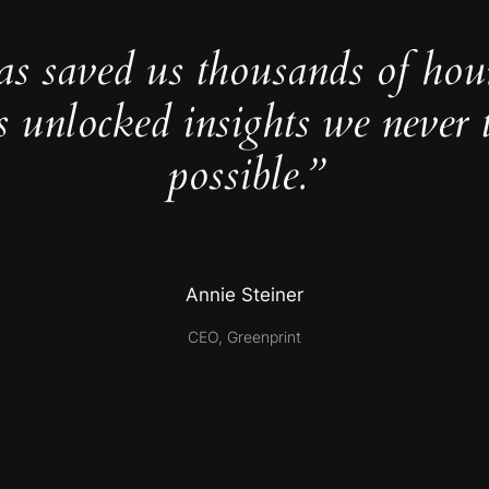
as saved us thousands of hou
s unlocked insights we never 
possible.”
Annie Steiner
CEO, Greenprint