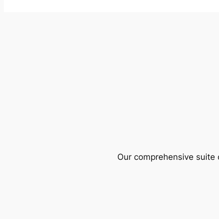
Our comprehensive suite o