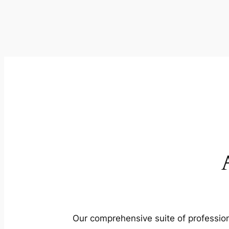
Our comprehensive suite of profession