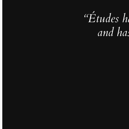
“Études h
and ha