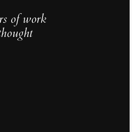
rs of work
thought