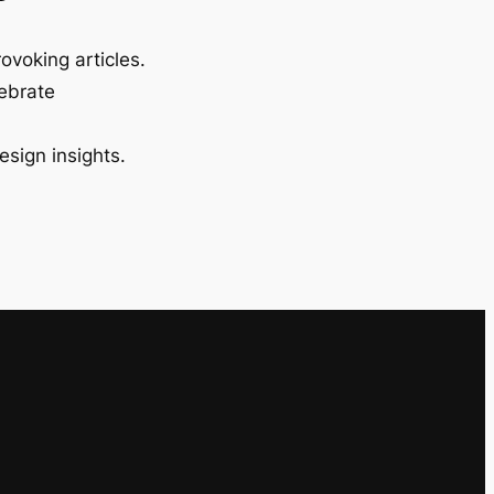
ovoking articles.
lebrate
esign insights.