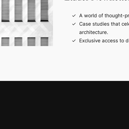
A world of thought-pr
Case studies that ce
architecture.
Exclusive access to d