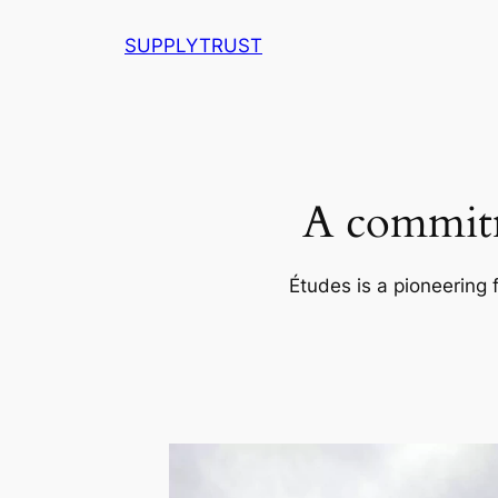
Skip
SUPPLYTRUST
to
content
A commitm
Études is a pioneering 