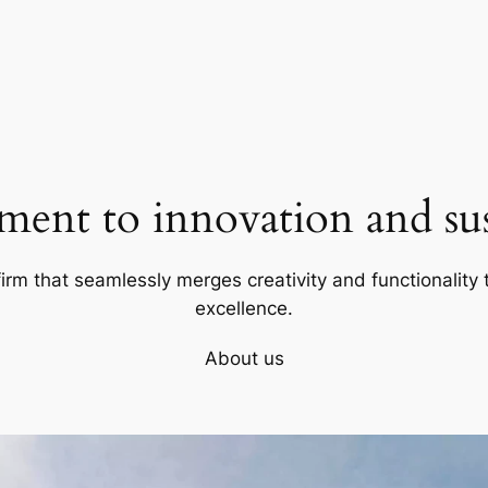
ent to innovation and sust
firm that seamlessly merges creativity and functionality t
excellence.
About us