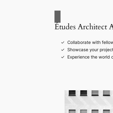
Études Architect 
Collaborate with fellow
Showcase your project
Experience the world o