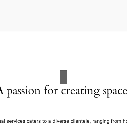
A passion for creating space
al services caters to a diverse clientele, ranging fro