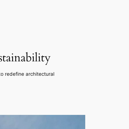
ainability
o redefine architectural