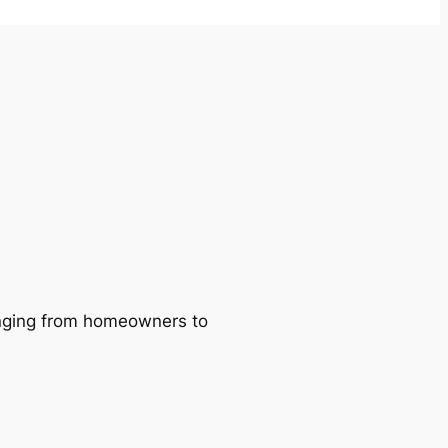
ranging from homeowners to